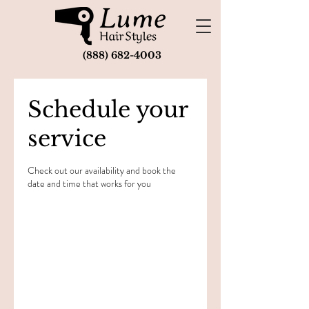
(888) 682-4003
Schedule your
service
Check out our availability and book the
date and time that works for you