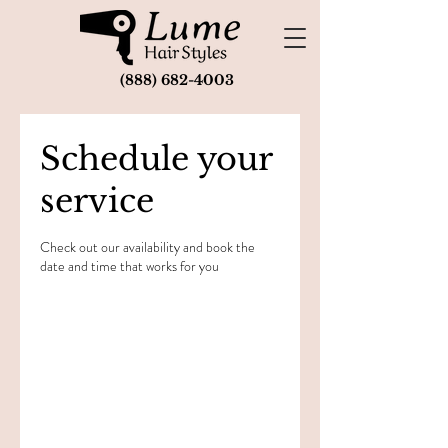
(888) 682-4003
Schedule your
service
Check out our availability and book the
date and time that works for you