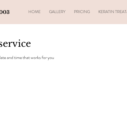
HOME
GALLERY
PRICING
KERATIN TREA
4003
service
date and time that works for you