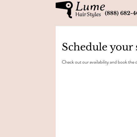
(888) 682-
Schedule your 
Check out our availability and book the 