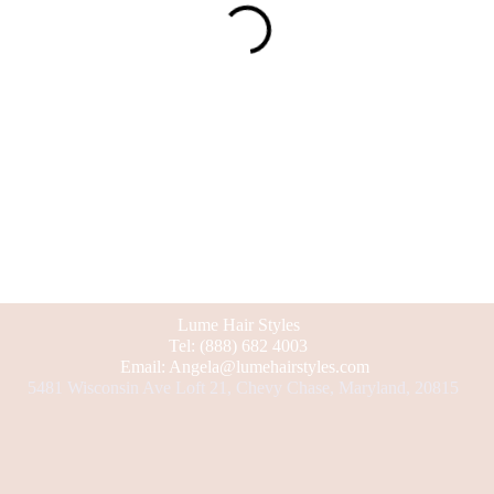
Lume Hair Styles
Tel: (888) 682 4003
Email: Angela@lumehairstyles.com
5481 Wisconsin Ave Loft 21, Chevy Chase, Maryland, 20815