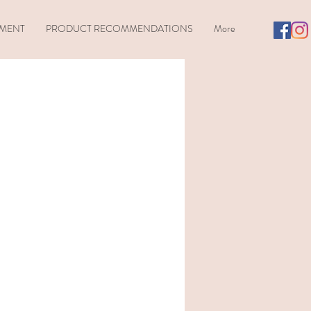
TMENT
PRODUCT RECOMMENDATIONS
More