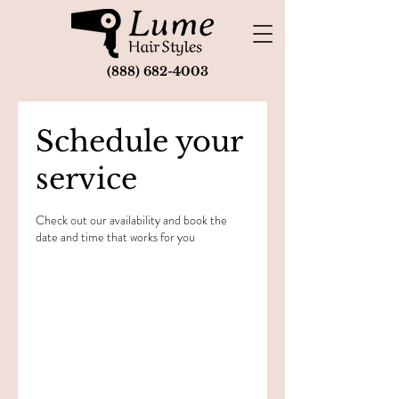
(888) 682-4003
Schedule your
service
Check out our availability and book the
date and time that works for you