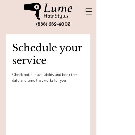
(888) 682-4003
Schedule your
service
Check out our availability and book the
date and time that works for you