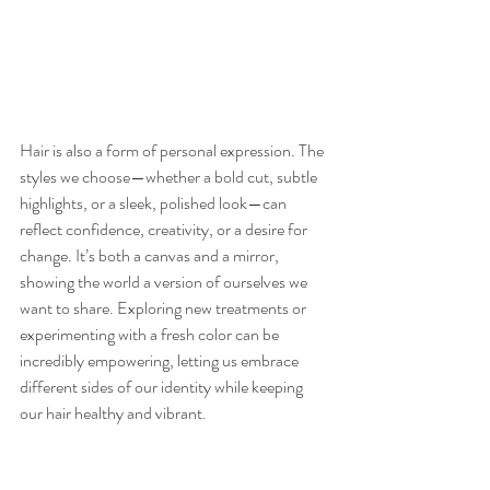
Hair is also a form of personal expression. The 
styles we choose—whether a bold cut, subtle 
highlights, or a sleek, polished look—can 
reflect confidence, creativity, or a desire for 
change. It’s both a canvas and a mirror, 
showing the world a version of ourselves we 
want to share. Exploring new treatments or 
experimenting with a fresh color can be 
incredibly empowering, letting us embrace 
different sides of our identity while keeping 
our hair healthy and vibrant.