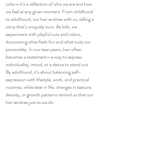
color—it’s a reflection of who we are and how 
we feel at any given moment. From childhood 
to adulthood, our hair evolves with us, telling a 
story that’s uniquely ours. As kids, we 
experiment with playful cuts and colors, 
discovering what feels fun and what suits our 
personality. In our teen years, hair often 
becomes a statement—a way to express 
individuality, mood, or a desire to stand out. 
By adulthood, it’s about balancing self-
expression with lifestyle, work, and practical 
routines, while later in life, changes in texture, 
density, or growth patterns remind us that our 
hair evolves just as we do.