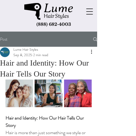
(888) 682-4003
Post
Lume Hair Styles
Sep 8, 2025
2 min read
Hair and Identity: How Our
Hair Tells Our Story
Hair and Identity: How Our Hair Tells Our 
Story
Hair is more than just something we style or 