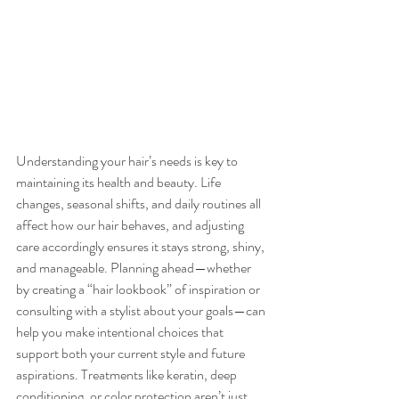
Understanding your hair’s needs is key to 
maintaining its health and beauty. Life 
changes, seasonal shifts, and daily routines all 
affect how our hair behaves, and adjusting 
care accordingly ensures it stays strong, shiny, 
and manageable. Planning ahead—whether 
by creating a “hair lookbook” of inspiration or 
consulting with a stylist about your goals—can 
help you make intentional choices that 
support both your current style and future 
aspirations. Treatments like keratin, deep 
conditioning, or color protection aren’t just 