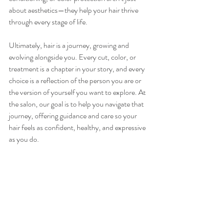
about aesthetics—they help your hair thrive 
through every stage of life.
Ultimately, hair is a journey, growing and 
evolving alongside you. Every cut, color, or 
treatment is a chapter in your story, and every 
choice is a reflection of the person you are or 
the version of yourself you want to explore. At 
the salon, our goal is to help you navigate that 
journey, offering guidance and care so your 
hair feels as confident, healthy, and expressive 
as you do.