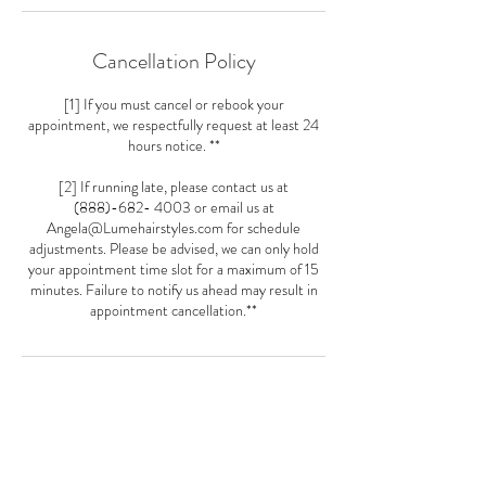
Cancellation Policy
[1] If you must cancel or rebook your
appointment, we respectfully request at least 24
hours notice. **
[2] If running late, please contact us at
(888)-682- 4003 or email us at
Angela@Lumehairstyles.com for schedule
adjustments. Please be advised, we can only hold
your appointment time slot for a maximum of 15
minutes. Failure to notify us ahead may result in
appointment cancellation.**
Contact Details
5481 Wisconsin Ave Loft 21, Chevy Chase, MD
20815