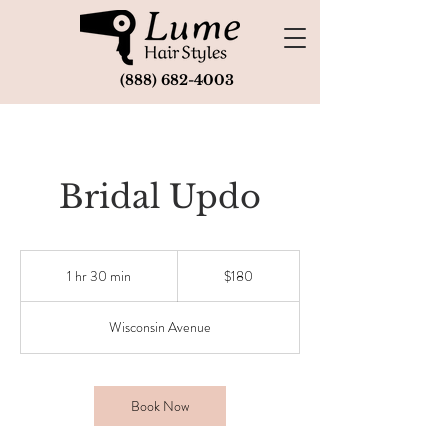
(888) 682-4003
Bridal Updo
180
US
1 hr 30 min
1
$180
dollars
h
3
Wisconsin Avenue
0
m
i
n
Book Now