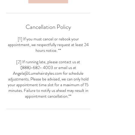
Cancellation Policy
[1] If you must cancel or rebook your
appointment, we respectfully request at least 24
hours notice. **
[2] If running late, please contact us at
(888)-682- 4003 or email us at
Angela@Lumehairstyles.com for schedule
adjustments. Please be advised, we can only hold
your appointment time slot for a maximum of 15
minutes. Failure to notify us ahead may result in
appointment cancellation.**
Contact Details
5481 Wisconsin Ave Loft 21, Chevy Chase, MD