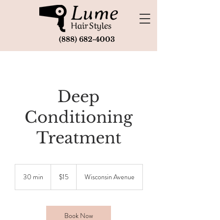
(888) 682-4003
Deep
Conditioning
Treatment
15
US
30 min
3
$15
Wisconsin Avenue
dollars
0
m
i
n
Book Now