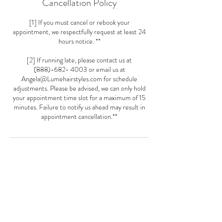
Cancellation Policy
[1] If you must cancel or rebook your
appointment, we respectfully request at least 24
hours notice. **
[2] If running late, please contact us at
(888)-682- 4003 or email us at
Angela@Lumehairstyles.com for schedule
adjustments. Please be advised, we can only hold
your appointment time slot for a maximum of 15
minutes. Failure to notify us ahead may result in
appointment cancellation.**
Contact Details
5481 Wisconsin Ave Loft 21, Chevy Chase, MD
20815