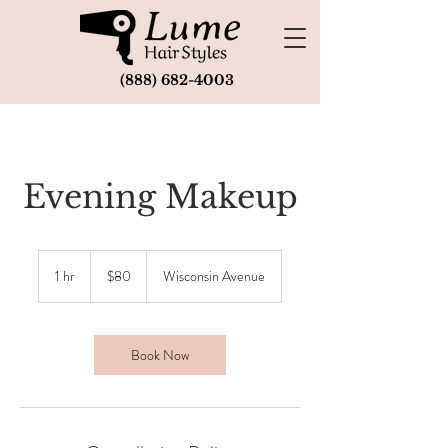
(888) 682-4003
Evening Makeup
80
US
1 hr
1
$80
Wisconsin Avenue
dollars
h
Book Now